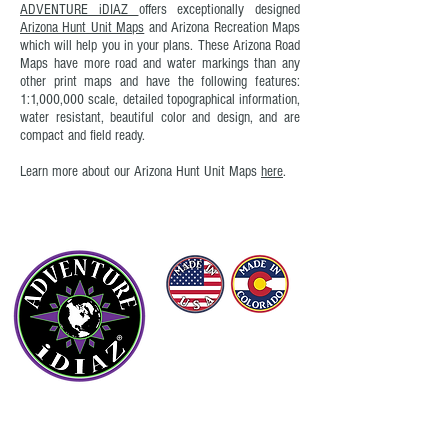
ADVENTURE iDIAZ
offers exceptionally designed
Arizona Hunt Unit Maps
and Arizona Recreation Maps
which will help you in your plans. These Arizona Road
Maps have more road and water markings than any
other print maps and have the following features:
1:1,000,000 scale, detailed topographical information,
water resistant, beautiful color and design, and are
compact and field ready.
Learn more about our Arizona Hunt Unit Maps
here
.
©
(2016 - 2026)
ADVENTURE iDIAZ LLC
ALL RIGHTS RESERVED.
OUR COMPANY
About Us