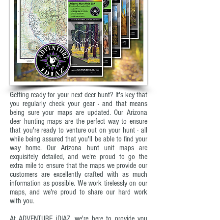
Getting ready for your next deer hunt? It's key that
you regularly check your gear - and that means
being sure your maps are updated. Our Arizona
deer hunting maps are the perfect way to ensure
that you're ready to venture out on your hunt - all
while being assured that you'll be able to find your
way home. Our Arizona hunt unit maps are
exquisitely detailed, and we're proud to go the
extra mile to ensure that the maps we provide our
customers are excellently crafted with as much
information as possible. We work tirelessly on our
maps, and we're proud to share our hard work
with you.
At ADVENTURE iDIAZ, we're here to provide you