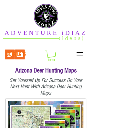
ADVENTURE iDIAZ
(ideas)
RETAILERS
Arizona Deer Hunting Maps
Set Yourself Up For Success On Your
Next Hunt With Arizona Deer Hunting
Maps