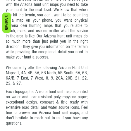
with the Arizona hunt unit maps you need to take
your hunt to the next level. We know that when
you hit the terrain, you don't want to be squinting
REVIEWS
at a map on your phone, you want physical
Arizona deer hunting maps that you're able to
touch, mark, and use no matter what the service
in the area is like. Our Arizona hunt unit maps do
so much more than just point you in the right
direction - they give you information on the terrain
while providing the exceptional detail you need to
make your hunt a success.
We currently offer the following Arizona Hunt Unit
Maps: 1, 4A, 4B, 5A, 5B North, 5B South, 6A, 6B,
6A/B, 7 East, 7 West, 8, 9, 20A, 20B, 21, 22,
23, & 27.
Each topographic Arizona hunt unit map is printed
on water and tear resistant polypropylene paper;
exceptional design, compact & field ready with
extensive road detail and water source icons. Feel
free to browse our Arizona hunt unit maps, and
don't hesitate to reach out to us if you have any
questions.