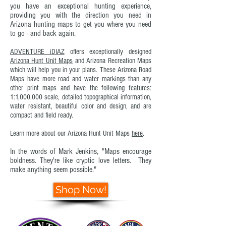
you have an exceptional hunting experience,
providing you with the direction you need in
Arizona hunting maps to get you where you need
to go - and back again.
ADVENTURE iDIAZ
offers exceptionally designed
Arizona Hunt Unit Maps
and
Arizona Recreation Maps
which will help you in your plans. These Arizona Road
Maps have more road and water markings than any
other print maps and have the following features:
1:1,000,000 scale, detailed topographical information,
water resistant, beautiful color and design, and are
compact and field ready.
Learn more about our Arizona Hunt Unit Maps
here
.
In the words of Mark Jenkins, "Ma
ps encourage
boldness. They're like cryptic love letters. They
make anything seem possible."
Shop Now!