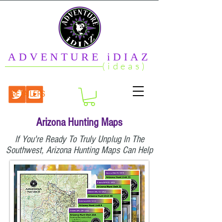
ADVENTURE iDIAZ
(ideas)
RETAILERS
Arizona Hunting Maps
If You're Ready To Truly Unplug In The
Southwest, Arizona Hunting Maps Can Help