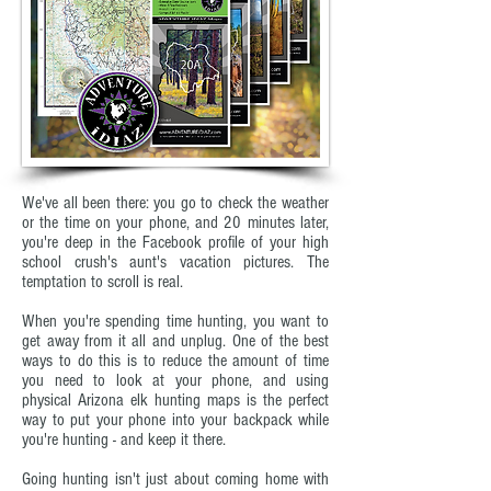
We've all been there: you go to check the weather
or the time on your phone, and 20 minutes later,
you're deep in the Facebook profile of your high
school crush's aunt's vacation pictures. The
temptation to scroll is real.
When you're spending time hunting, you want to
get away from it all and unplug. One of the best
ways to do this is to reduce the amount of time
you need to look at your phone, and using
physical Arizona elk hunting maps is the perfect
way to put your phone into your backpack while
you're hunting - and keep it there.
Going hunting isn't just about coming home with