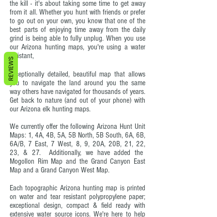
the kill - it's about taking some time to get away
from it all. Whether you hunt with friends or prefer
to go out on your own, you know that one of the
best parts of enjoying time away from the daily
grind is being able to fully unplug. When you use
our Arizona hunting maps, you're using a water
resistant,
REVIEWS
exceptionally detailed, beautiful map that allows
you to navigate the land around you the same
way others have navigated for thousands of years.
Get back to nature (and out of your phone) with
our Arizona elk hunting maps.
We currently offer the following Arizona Hunt Unit
Maps: 1, 4A, 4B, 5A, 5B North, 5B South, 6A, 6B,
6A/B, 7 East, 7 West, 8, 9, 20A, 20B, 21, 22,
23, & 27. Additionally, we have added the
Mogollon Rim Map and the Grand Canyon East
Map and a Grand Canyon West Map.
Each topographic Arizona hunting map is printed
on water and tear resistant polypropylene paper;
exceptional design, compact & field ready with
extensive water source icons. We're here to help