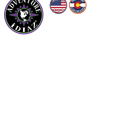
©
(2016 - 2026)
ADVENTURE iDIAZ LLC
ALL RIGHTS RESERVED.
OUR COMPANY
About Us
Contact Us
Blog
FAQs
PRODUCTS
Arizona Hunt Unit Maps
Grand Canyon & Mogollon Rim Maps
Arizona Off-Roading Maps
Colorado Ski Area Maps