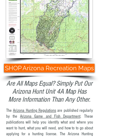
SHOP Arizona Recreation Maps
Are All Maps Equal? Simply Put Our
Arizona Hunt Unit 4A Map Has
More Information Than Any Other.
The
Arizona Hunting Regulations
are published regularly
by the
Arizona Game and Fish Department
. These
publications will help you identify what and where you
want to hunt, what you will need, and how to to go about
applying for a hunting license. The Arizona Hunting