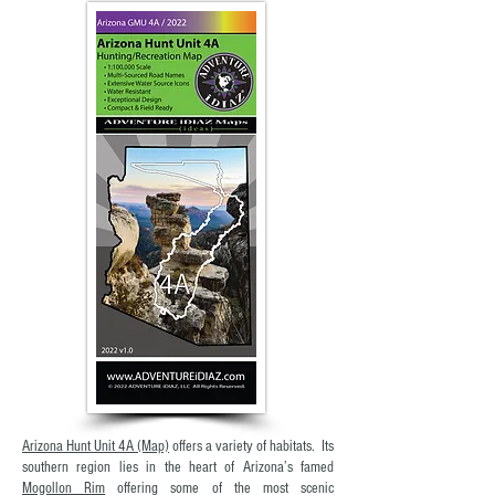
Arizona Hunt Unit 4A (Map)
offers a variety of habitats. Its
southern region lies in the heart of Arizona’s famed
Mogollon Rim
offering some of the most scenic