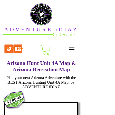
ADVENTURE iDIAZ
(ideas)
RETAILERS
Arizona Hunt Unit 4A Map &
Arizona Recreation Map
Plan your next Arizona Adventure with the
BEST Arizona Hunting Unit 4A Map; by
ADVENTURE iDIAZ
az hu 4a