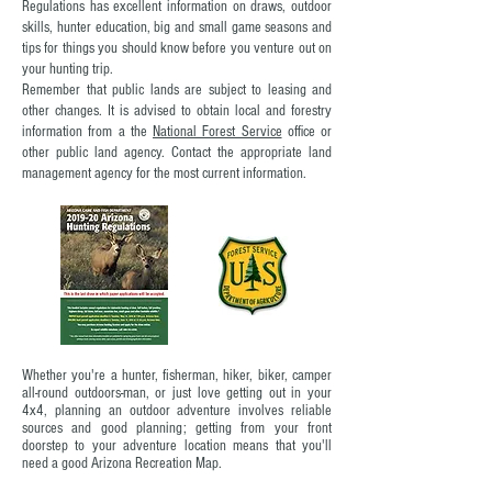
Regulations has excellent information on draws, outdoor
skills, hunter education, big and small game seasons and
tips for things you should know before you venture out on
your hunting trip.
Remember that public lands are subject to leasing and
other changes. It is advised to obtain local and forestry
information from a the
National Forest Service
office or
other public land agency. Contact the appropriate land
management agency for the most current information.
Whether you're a hunter, fisherman, hiker, biker, camper
all-round outdoors-man, or just love getting out in your
4x4,
planning an outdoor adventure involves reliable
sources and good planning; getting from your front
doorstep to your adventure location means that you'll
need a good Arizona Recreation Map.