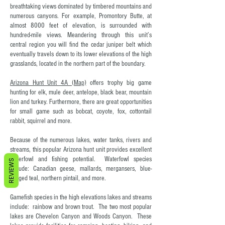
breathtaking views dominated by timbered mountains and
numerous canyons. For example, Promontory Butte, at
almost 8000 feet of elevation, is surrounded with
hundred-mile views. Meandering through this unit’s
central region you will find the cedar juniper belt which
eventually travels down to its lower elevations of the high
grasslands, located in the northern part of the boundary.
Arizona Hunt Unit 4A (Map)
offers trophy big game
hunting for elk, mule deer, antelope, black bear, mountain
lion and turkey. Furthermore, there are great opportunities
for small game such as bobcat, coyote, fox, cottontail
rabbit, squirrel and more.
Because of the numerous lakes, water tanks, rivers and
streams, this popular Arizona hunt unit provides excellent
waterfowl and fishing potential. Waterfowl species
REVIEWS
include: Canadian geese, mallards, mergansers, blue-
winged teal, northern pintail, and more.
Gamefish species in the high elevations lakes and streams
include: rainbow and brown trout. The two most popular
lakes are Chevelon Canyon and Woods Canyon. These