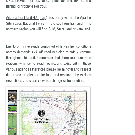
lakes provide facilities for camping, boating, hiking, and
fishing for trophy-sized trout.
Arizona Hunt Unit 4A (map)
lies partly within the Apache
Sitgreaves National Forest in the southern half and in its
northern region you will find BLM, State, and private land.
Due to primitive roads combined with weather conditions
access demands 4x4 off road vehicles to safely venture
throughout this unit. Remember that there are numerous
reasons why some road restrictions exist within these
various agencies therefore please be mindful and respect
the protection given to the land and resources by various
restrictions and closures which change without notice.