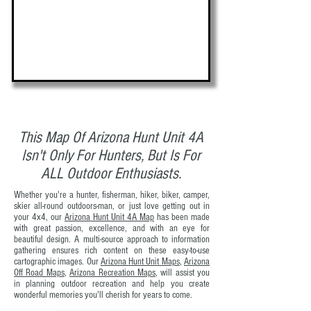
This Map Of Arizona Hunt Unit 4A
Isn't Only For Hunters, But Is For
ALL Outdoor Enthusiasts.
Whether you're a hunter, fisherman, hiker, biker, camper,
skier all-round outdoors-man, or just love getting out in
your 4x4, our
Arizona Hunt Unit 4A Map
has been made
with great passion, excellence, and with an eye for
beautiful design. A multi-source approach to information
gathering ensures rich content on these easy-to-use
cartographic images. Our
Arizona Hunt Unit Maps
,
Arizona
Off Road Maps
,
Arizona Recreation Maps
, will assist you
in planning outdoor recreation and help you create
wonderful memories you'll cherish for years to come.