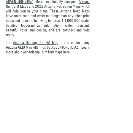
ADVENTURE iDIAZ
offers exceptionally designed
Arizona
Hunt Unit Maps
and
2022 Arizona Recreation Maps
which
will help you in your plans. These Arizona Road Maps
have more road and water markings than any other print
maps and have the following features: 1:1,000,000 scale,
detailed topographical information, water resistant,
beautiful color and design, and are compact and field
ready.
The
Arizona Hunting Unit 4A Map
is one of the many
Arizona GMU Map offerings by ADVENTURE iDIAZ. Learn
more about our Arizona Hunt Unit Maps
here
.
In the words of Mark Jenkins, "Ma
ps encourage
boldness. They're like cryptic love letters. They make
anything seem possible."
SHOP Arizona Hunt Unit Maps
Don't Plan Your Next Arizona
Outdoor Adventure Without Your
Copy of Arizona Hunt Unit 4A; by
ADVENTURE iDIAZ