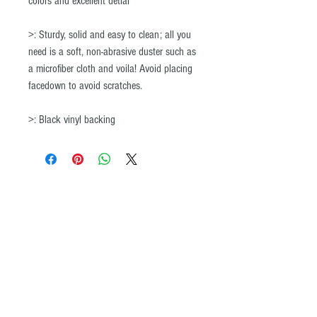
colors and excellent detial
>: Sturdy, solid and easy to clean; all you
need is a soft, non-abrasive duster such as
a microfiber cloth and voila! Avoid placing
facedown to avoid scratches.
>: Black vinyl backing
© All images and product maps on the ADVENTURE iDIAZ website may not be
copied or reproduced by any means without the written permission of
ADVENTURE iDIAZ. ®