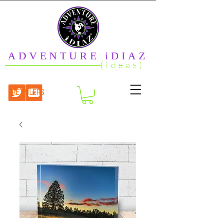
ADVENTURE iDIAZ
(ideas)
RETAILERS