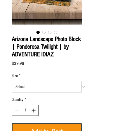
Arizona Landscape Photo Block
| Ponderosa Twilight | by
ADVENTURE iDIAZ
Price
$39.99
Size
*
Quantity
*