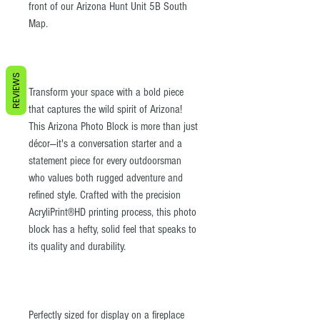
front of our Arizona Hunt Unit 5B South
Map.
REVIEWS
Transform your space with a bold piece
that captures the wild spirit of Arizona!
This Arizona Photo Block is more than just
décor—it's a conversation starter and a
statement piece for every outdoorsman
who values both rugged adventure and
refined style. Crafted with the precision
AcryliPrint®HD printing process, this photo
block has a hefty, solid feel that speaks to
its quality and durability.
Perfectly sized for display on a fireplace