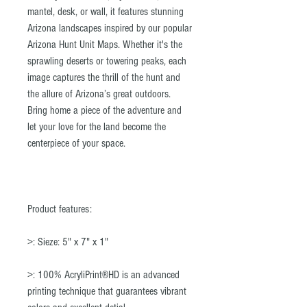
mantel, desk, or wall, it features stunning
Arizona landscapes inspired by our popular
Arizona Hunt Unit Maps. Whether it's the
sprawling deserts or towering peaks, each
image captures the thrill of the hunt and
the allure of Arizona’s great outdoors.
Bring home a piece of the adventure and
let your love for the land become the
centerpiece of your space.
Product features:
>: Sieze: 5" x 7" x 1"
>: 100% AcryliPrint®HD is an advanced
printing technique that guarantees vibrant