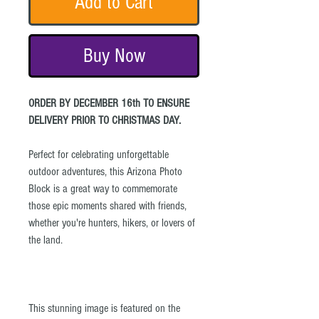
Add to Cart
Buy Now
ORDER BY DECEMBER 16th TO ENSURE
DELIVERY PRIOR TO CHRISTMAS DAY.
Perfect for celebrating unforgettable
outdoor adventures, this Arizona Photo
Block is a great way to commemorate
those epic moments shared with friends,
whether you're hunters, hikers, or lovers of
the land.
This stunning image is featured on the