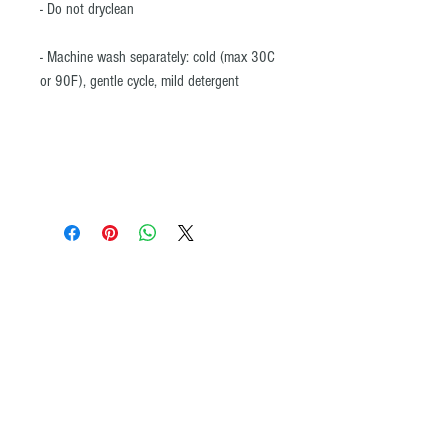
- Do not dryclean
- Machine wash separately: cold (max 30C
or 90F), gentle cycle, mild detergent
© All images and product maps on the ADVENTURE iDIAZ website may not be
copied or reproduced by any means without the written permission of
ADVENTURE iDIAZ. ®