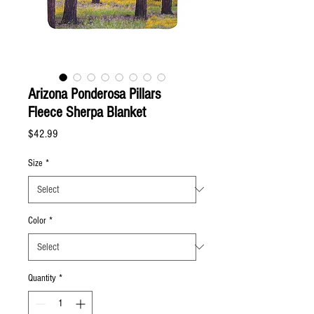
Arizona Ponderosa Pillars
Fleece Sherpa Blanket
Price
$42.99
Size
*
Color
*
Quantity
*