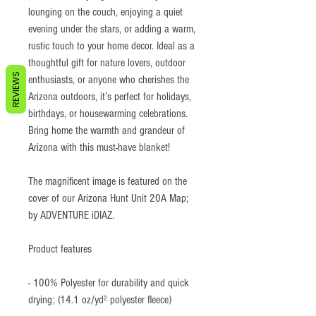
lounging on the couch, enjoying a quiet
evening under the stars, or adding a warm,
rustic touch to your home decor. Ideal as a
thoughtful gift for nature lovers, outdoor
REVIEWS
enthusiasts, or anyone who cherishes the
Arizona outdoors, it’s perfect for holidays,
birthdays, or housewarming celebrations.
Bring home the warmth and grandeur of
Arizona with this must-have blanket!
The magnificent image is featured on the
cover of our Arizona Hunt Unit 20A Map;
by ADVENTURE iDIAZ.
Product features
- 100% Polyester for durability and quick
drying; (14.1 oz/yd² polyester fleece)