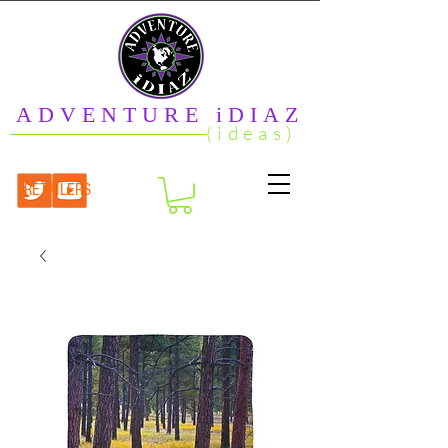
ADVENTURE iDIAZ
(ideas)
RETAILERS