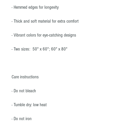
- Hemmed edges for longevity
- Thick and soft material for extra comfort
- Vibrant colors for eye-catching designs
- Two sizes: 50" x 60"; 60" x 80"
Care instructions
- Do not bleach
- Tumble dry: low heat
- Do not iron