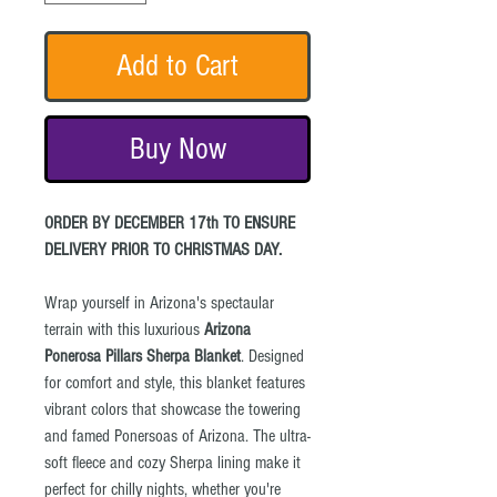
Add to Cart
Buy Now
ORDER BY DECEMBER 17th TO ENSURE
DELIVERY PRIOR TO CHRISTMAS DAY.
Wrap yourself in Arizona's spectaular
terrain with this luxurious
Arizona
Ponerosa Pillars Sherpa Blanket
. Designed
for comfort and style, this blanket features
vibrant colors that showcase the towering
and famed Ponersoas of Arizona. The ultra-
soft fleece and cozy Sherpa lining make it
perfect for chilly nights, whether you're