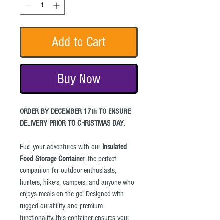
Add to Cart
Buy Now
ORDER BY DECEMBER 17th TO ENSURE
DELIVERY PRIOR TO CHRISTMAS DAY.
Fuel your adventures with our
Insulated
Food Storage Container
, the perfect
companion for outdoor enthusiasts,
hunters, hikers, campers, and anyone who
enjoys meals on the go! Designed with
rugged durability and premium
functionality, this container ensures your