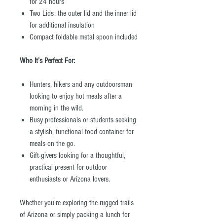
for 24 hours
Two Lids: the outer lid and the inner lid
for additional insulation
Compact foldable metal spoon included
Who It’s Perfect For:
Hunters, hikers and any outdoorsman
looking to enjoy hot meals after a
morning in the wild.
Busy professionals or students seeking
a stylish, functional food container for
meals on the go.
Gift-givers looking for a thoughtful,
practical present for outdoor
enthusiasts or Arizona lovers.
Whether you're exploring the rugged trails
of Arizona or simply packing a lunch for