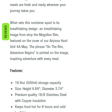
meals are fresh and ready wherever your
journey takes you.
What sets this container apart is its
REVIEWS
breathtaking design: an breathtaking
image from atop the Mogollon Rim,
featured on the cover of our Arizona Hunt
Unit 4A Map. The phrase "On The Rim,
Adventure Begins" is printed on the image,
inspiring adventure with every meal.
Features:
16.9oz (500ml) storage capacity
Size: Height 6.89"; Diameter 3.74"
Premium quality 18/8 Stainless Steel
with Copper insulation
Keeps food hot for 8 hours and cold