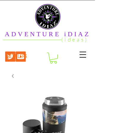
ADVENTURE iDIAZ
(ideas)
RETAILERS