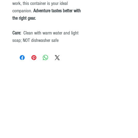
work, this container is your ideal
companion.
Adventure tastes better with
the right gear.
Care:
Clean with warm water and light
soap; NOT dishwasher safe
© All images and product maps on the ADVENTURE iDIAZ website may not be
copied or reproduced by any means without the written permission of
ADVENTURE iDIAZ. ®