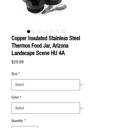
Copper Insulated Stainless Steel
Thermos Food Jar, Arizona
Landscape Scene HU 4A
Price
$29.99
Size
*
Color
*
Quantity
*