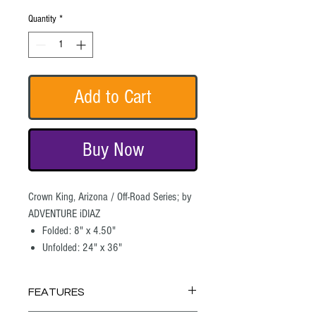
Quantity
*
Add to Cart
Buy Now
Crown King, Arizona / Off-Road Series; by
ADVENTURE iDIAZ
Folded: 8" x 4.50"
Unfolded: 24" x 36"
FEATURES