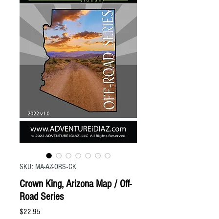
SKU: MA-AZ-ORS-CK
Crown King, Arizona Map / Off-
Road Series
Price
$22.95