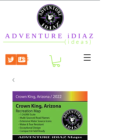
ADVENTURE iDIAZ
(ideas)
RETAILERS