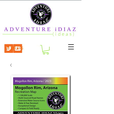
ADVENTURE iDIAZ
(ideas)
RETAILERS