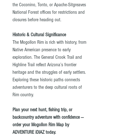
the Coconino, Tonto, or Apache-Sitgreaves
National Forest offices for restrictions and
closures before heading out.
Historic & Cultural Significance
The Mogollon Rim is rich with history, from
Native American presence to early
exploration. The General Crook Trail and
Highline Trail reflect Arizona’s frontier
heritage and the struggles of early settlers.
Exploring these historic paths connects
adventurers to the deep cultural roots of
Rim country.
Plan your next hunt, fishing trip, or
backcountry adventure with confidence —
order your Mogollon Rim Map by
ADVENTURE iDIAZ today.