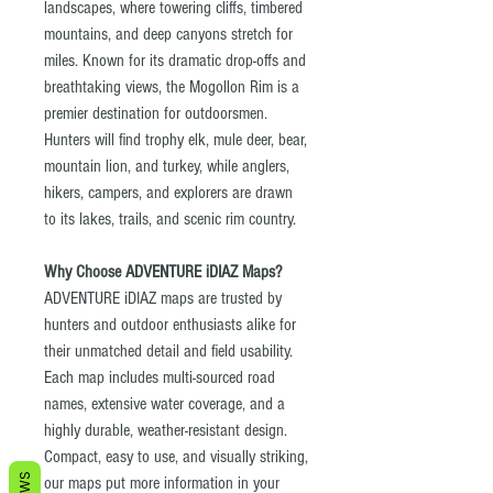
landscapes, where towering cliffs, timbered
mountains, and deep canyons stretch for
miles. Known for its dramatic drop-offs and
breathtaking views, the Mogollon Rim is a
premier destination for outdoorsmen.
Hunters will find trophy elk, mule deer, bear,
mountain lion, and turkey, while anglers,
hikers, campers, and explorers are drawn
to its lakes, trails, and scenic rim country.
Why Choose ADVENTURE iDIAZ Maps?
ADVENTURE iDIAZ maps are trusted by
hunters and outdoor enthusiasts alike for
their unmatched detail and field usability.
Each map includes multi-sourced road
names, extensive water coverage, and a
highly durable, weather-resistant design.
Compact, easy to use, and visually striking,
our maps put more information in your