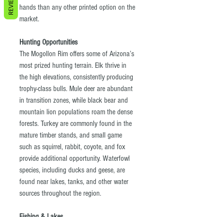
REVIEWS
hands than any other printed option on the
market.
Hunting Opportunities
The Mogollon Rim offers some of Arizona’s
most prized hunting terrain. Elk thrive in
the high elevations, consistently producing
trophy-class bulls. Mule deer are abundant
in transition zones, while black bear and
mountain lion populations roam the dense
forests. Turkey are commonly found in the
mature timber stands, and small game
such as squirrel, rabbit, coyote, and fox
provide additional opportunity. Waterfowl
species, including ducks and geese, are
found near lakes, tanks, and other water
sources throughout the region.
Fishing & Lakes