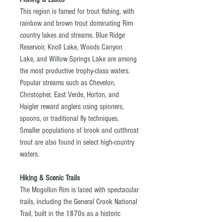
This region is famed for trout fishing, with
rainbow and brown trout dominating Rim
country lakes and streams. Blue Ridge
Reservoir, Knoll Lake, Woods Canyon
Lake, and Willow Springs Lake are among
the most productive trophy-class waters.
Popular streams such as Chevelon,
Christopher, East Verde, Horton, and
Haigler reward anglers using spinners,
spoons, or traditional fly techniques.
Smaller populations of brook and cutthroat
trout are also found in select high-country
waters.
Hiking & Scenic Trails
The Mogollon Rim is laced with spectacular
trails, including the General Crook National
Trail, built in the 1870s as a historic