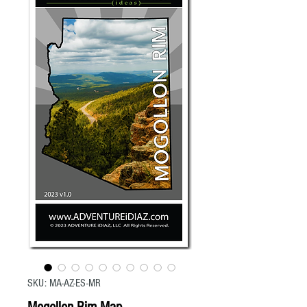
SKU: MA-AZ-ES-MR