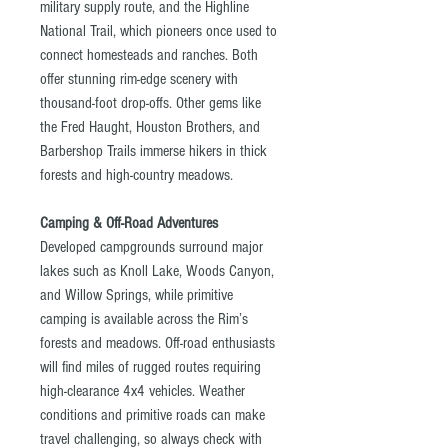
military supply route, and the Highline
National Trail, which pioneers once used to
connect homesteads and ranches. Both
offer stunning rim-edge scenery with
thousand-foot drop-offs. Other gems like
the Fred Haught, Houston Brothers, and
Barbershop Trails immerse hikers in thick
forests and high-country meadows.
Camping & Off-Road Adventures
Developed campgrounds surround major
lakes such as Knoll Lake, Woods Canyon,
and Willow Springs, while primitive
camping is available across the Rim’s
forests and meadows. Off-road enthusiasts
will find miles of rugged routes requiring
high-clearance 4x4 vehicles. Weather
conditions and primitive roads can make
travel challenging, so always check with