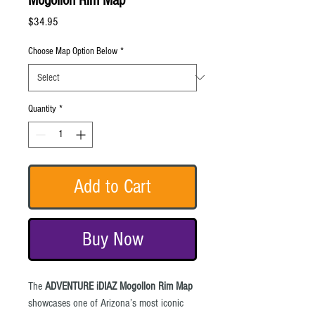
Mogollon Rim Map
Price
$34.95
Choose Map Option Below
*
Quantity
*
Add to Cart
Buy Now
The
ADVENTURE iDIAZ Mogollon Rim Map
showcases one of Arizona’s most iconic