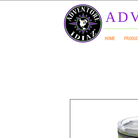
ADV
HOME
PRODU