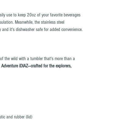
daily use to keep 20oz of your favorite beverages
sulation. Meanwhile, the stainless steel
ty and it's dishwasher safe for added convenience.
 of the wild with a tumbler that's more than a
.
Adventure iDIAZ—crafted for the explorers,
stic and rubber (lid)