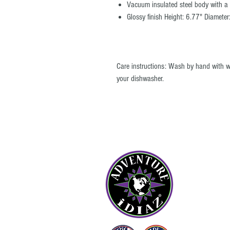
Vacuum insulated steel body with a c
Glossy finish Height: 6.77" Diameter
Care instructions: Wash by hand with 
your dishwasher.
© All images and product maps on the ADVENTURE iDIAZ website may no
reproduced by any means without the written permission of ADVENTURE
OU
Abou
Cont
Blog
FAQ