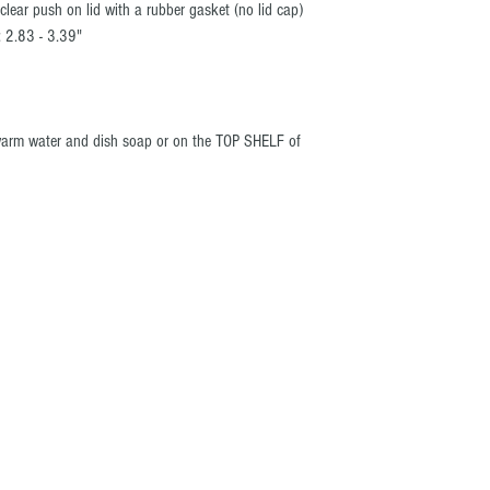
lear push on lid with a rubber gasket (no lid cap)
: 2.83 - 3.39"
warm water and dish soap or on the TOP SHELF of
t be copied or
 iDIAZ. ®
R COMPANY
PRODUCTS
t Us
Arizona Hunt Unit Maps
act Us
Grand Canyon & Mogollon Rim
Arizona Off-Roading Maps
s
Colorado Ski Area Maps