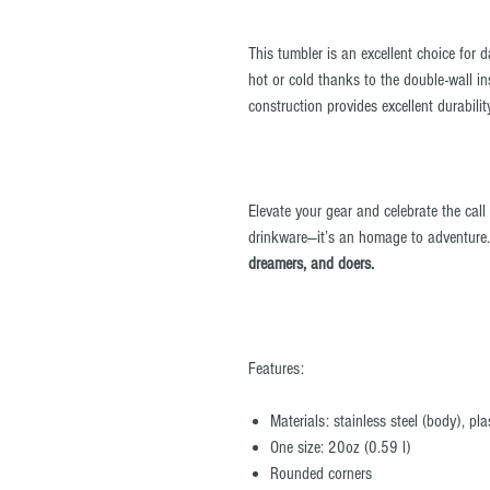
This tumbler is an excellent choice for 
hot or cold thanks to the double-wall in
construction provides excellent durabili
Elevate your gear and celebrate the call
drinkware—it’s an homage to adventure
dreamers, and doers.
Features:
Materials: stainless steel (body), pla
One size: 20oz (0.59 l)
Rounded corners