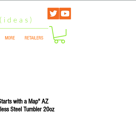
(ideas)
MORE
RETAILERS
Starts with a Map" AZ
less Steel Tumbler 20oz