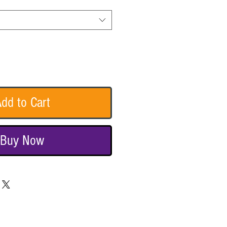
dd to Cart
Buy Now