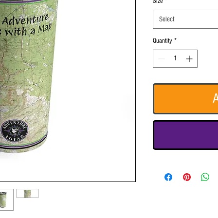
Size
*
Select
Quantity
*
A