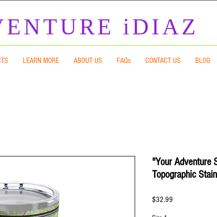
ENTURE iDIAZ
CTS
LEARN MORE
ABOUT US
FAQs
CONTACT US
BLOG
"Your Adventure 
Topographic Stain
Price
$32.99