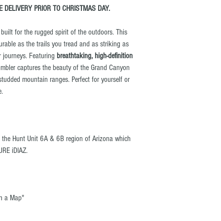
 DELIVERY PRIOR TO CHRISTMAS DAY.
uilt for the rugged spirit of the outdoors. This
urable as the trails you tread and as striking as
r journeys. Featuring
breathtaking, high-definition
tumbler captures the beauty of the Grand Canyon
studded mountain ranges. Perfect for yourself or
e.
s the Hunt Unit 6A & 6B region of Arizona which
URE iDIAZ.
th a Map"