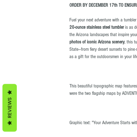
ORDER BY DECEMBER 17th TO ENSURE
Fuel your next adventure with a tumbler b
20-ounce stainless steel tumbler
is as d
the Arizona landscapes that inspire you
photos of iconic Arizona scenery
, this 
State—from fiery desert sunsets to pine-
as a gift for the outdoorsmen in your lif
This beautiful topographic map feature
were the two flagship maps by ADVENT
REVIEWS
Graphic text: "Your Adventure Starts wi