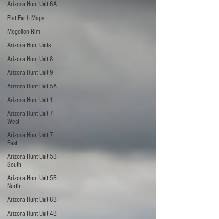
Arizona Hunt Unit 6A
Flat Earth Maps
Mogollon Rim
Arizona Hunt Units
Arizona Hunt Unit 8
Arizona Hunt Unit 9
Arizona Hunt Unit 5A
Arizona Hunt Unit 1
Arizona Hunt Unit 7
West
Arizona Hunt Unit 7
East
Arizona Hunt Unit 5B
South
Arizona Hunt Unit 5B
North
Arizona Hunt Unit 6B
Arizona Hunt Unit 4B