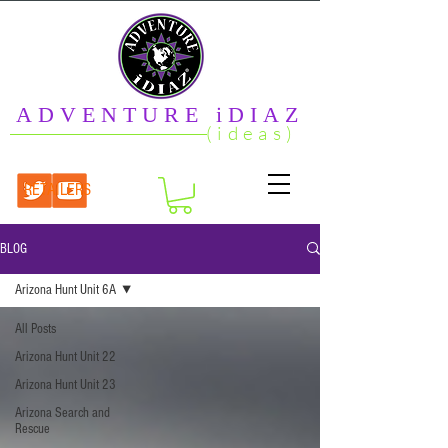
ADVENTURE iDIAZ
(ideas)
RETAILERS
BLOG
Arizona Hunt Unit 6A
All Posts
Arizona Hunt Unit 22
Arizona Hunt Unit 23
Arizona Search and
Rescue