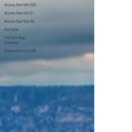
Arizona Hunt Unit 20A
Arizona Hunt Unit 21
Arizona Hunt Unit 4A
Flat Earth
Flat Earth Map
Collection
Arizona Hunt Unit 20B