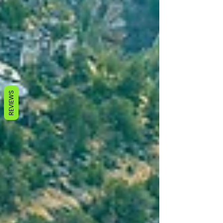
REVIEWS