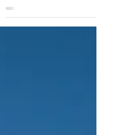
Country Adventure
Sunrise on Anderson Mesa changes everything in a moment. One
sweep of light reveals elk bugling through rim canyons,
pronghorn grazing wide flats, and trout-filled lakes shimmering in
the distance. This is Arizona Hunt Unit 5B North—a high-country
mix of canyon country, mesa grasslands, and pine forests where
elk, antelope, deer, bear, and turkey all find a niche. Hunters,
hikers, and anglers come for the variety, but return for adventure
—making our Arizona hunting maps trust