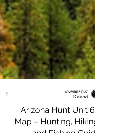
ADVENTURE iDIAZ
10 min read
Arizona Hunt Unit 6B