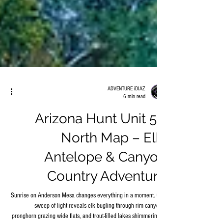
ADVENTURE iDIAZ
6 min read
Arizona Hunt Unit 5B
North Map – Elk,
Antelope & Canyon