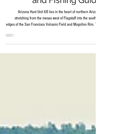
Map – Hunting, Hiking,
and Fishing Guide
Arizona Hunt Unit 6B lies in the heart of northern Arizona,
stretching from the mesas west of Flagstaff into the southern
edges of the San Francisco Volcanic Field and Mogollon Rim. This
game management unit is defined by ponderosa pine forests,
basalt-capped mesas, deep canyons, and wide meadows that
provide habitat for a variety of wildlife. Its mix of rugged canyons
and accessible plateaus makes it a destination for hunters, hikers,
and anglers who want to experience Arizo