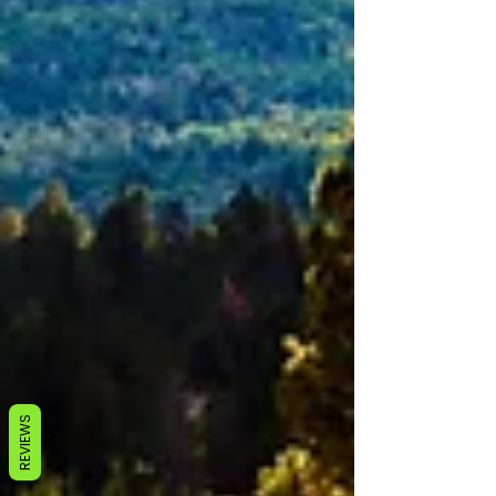
REVIEWS