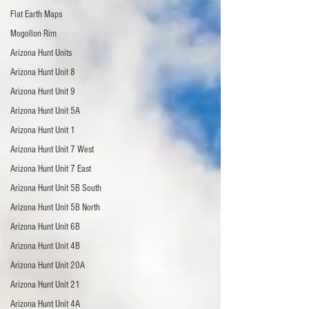
Flat Earth Maps
Mogollon Rim
Arizona Hunt Units
Arizona Hunt Unit 8
Arizona Hunt Unit 9
Arizona Hunt Unit 5A
Arizona Hunt Unit 1
Arizona Hunt Unit 7 West
Arizona Hunt Unit 7 East
Arizona Hunt Unit 5B South
Arizona Hunt Unit 5B North
Arizona Hunt Unit 6B
Arizona Hunt Unit 4B
Arizona Hunt Unit 20A
Arizona Hunt Unit 21
Arizona Hunt Unit 4A