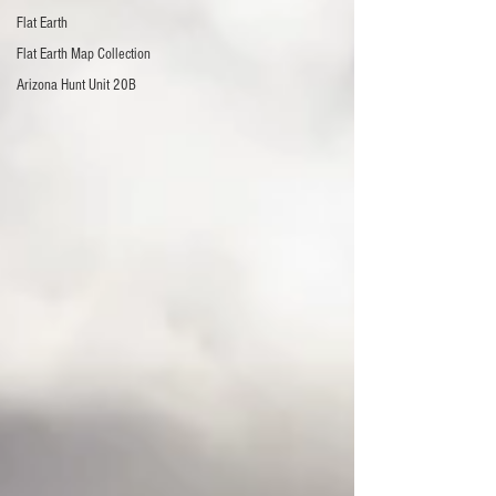
Flat Earth
Flat Earth Map Collection
Arizona Hunt Unit 20B