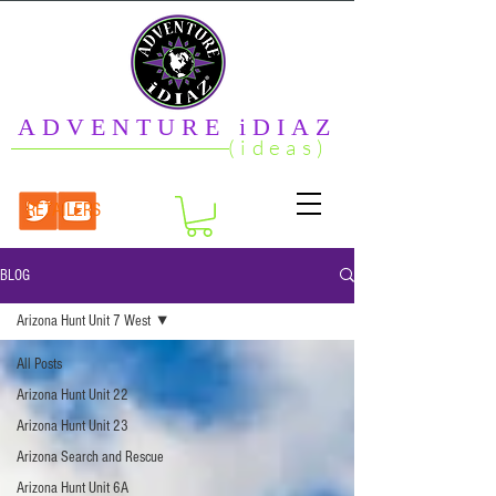
ADVENTURE iDIAZ
(ideas)
RETAILERS
BLOG
Arizona Hunt Unit 7 West
All Posts
Arizona Hunt Unit 22
Arizona Hunt Unit 23
Arizona Search and Rescue
Arizona Hunt Unit 6A