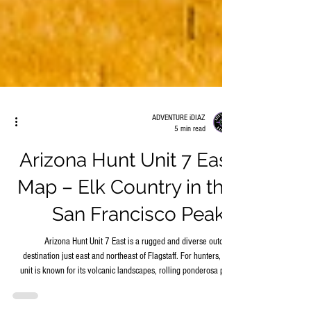
ADVENTURE iDIAZ
5 min read
Arizona Hunt Unit 7 East
Map – Elk Country in the
San Francisco Peaks
Arizona Hunt Unit 7 East is a rugged and diverse outdoor
destination just east and northeast of Flagstaff. For hunters, this
unit is known for its volcanic landscapes, rolling ponderosa pine