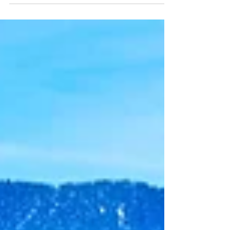
forests, and broad open flats that provide prime habitat for trophy
elk, mule deer, pronghorn, and a variety of small game. But 7
East isn’t just for hunters—it’s also a favorite for hikers,
backpackers, campers, wildlife photographers, and outdoor
explorers drawn to its scenic trails & w