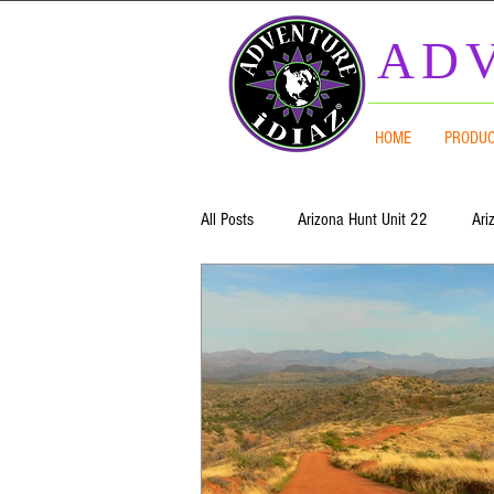
ADV
HOME
PRODU
All Posts
Arizona Hunt Unit 22
Ari
Mogollon Rim
Arizona Hunt Units
Arizona Hunt Unit 7 West
Arizona
Arizona Hunt Unit 4B
Arizona Hun