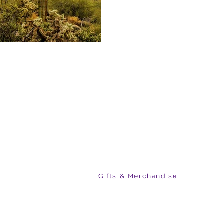
sightseers alike. Exploring it with 
makes the difference—revealing the roa
landscapes together.
R COMPANY
PRODUCTS
t Us
Arizona Hunt Unit Maps
act Us
Grand Canyon & Mogollon Rim
Arizona Off-Roading Maps
s
Colorado Ski Area Maps
Flat Earth Maps
GAL
Gifts & Merchandise
s of Use
acy Policy
ping & Returns