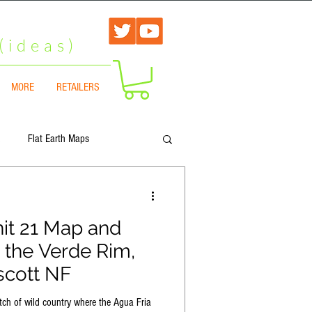
(ideas)
MORE
RETAILERS
Flat Earth Maps
A
Arizona Hunt Unit 1
it 21 Map and
 the Verde Rim,
 North
Arizona Hunt Unit 6B
scott NF
tch of wild country where the Agua Fria
arth
Flat Earth Map Collection