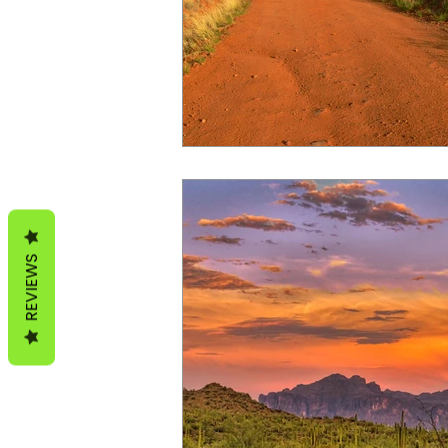
Arizona Hunt Unit 20B
REVIEWS