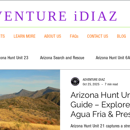
ENTURE iDIAZ
CTS
LEARN MORE
ABOUT US
FAQs
CONTACT US
BLOG
zona Hunt Unit 23
Arizona Search and Rescue
Arizona Hunt Unit 6A
ADVENTURE iDIAZ
Arizona Hunt Unit 8
Arizona Hunt Unit 9
Arizona Hunt Unit 5
Oct 25, 2025
7 min read
Arizona Hunt Un
Guide – Explore
 Hunt Unit 7 East
Arizona Hunt Unit 5B South
Arizona Hunt Unit 5B
Agua Fria & Pre
Arizona Hunt Unit 21 captures a stre
t Unit 20A
Arizona Hunt Unit 21
Arizona Hunt Unit 4A
Flat E