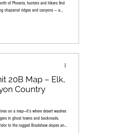
rth of Phoenix, hunters and hikers find
ing chaparral ridges and canyons — a
 for true Rim-to-desert adventure.
it 20B Map – Elk,
yon Country
lines on a map—it’s where desert washes
ngers in ghost towns and backroads.
idor to the rugged Bradshaw slopes and
unit draws hunters, hikers, anglers, and