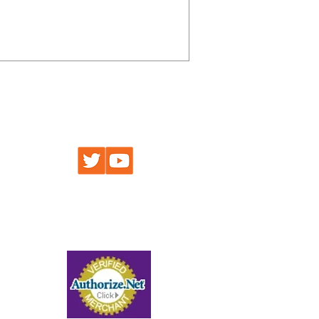
an accurate Arizona Hunt Unit 20B Map
ds, creeks, and trails that tie these
FIND US AT
 Maps