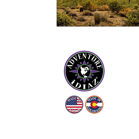
OU
Abou
Cont
Blog
FAQ
LE
Term
© (2016 - 2026)
ADVENTURE iDIAZ LLC
Priv
ALL RIGHTS RESERVED.
Ship