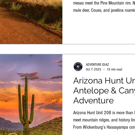
mesas meet the Pine Mountain rim. No
mule deer, Coues, and javelina roam
rugged, ever-changing landscape built
ADVENTURE iDIAZ
Oct 7, 2025
10 min read
Arizona Hunt Un
Antelope & Can
Adventure
Arizona Hunt Unit 20B is more than 
meet mountain ridges, and history li
From Wickenburg’s Hassayampa corr
the north arm of Lake Pleasant, this 