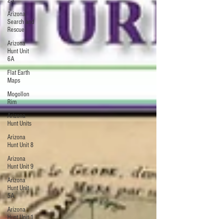
23
Arizona
Search and
Rescue
Arizona
Hunt Unit
6A
Flat Earth
Maps
Mogollon
Rim
Arizona
Hunt Units
Arizona
Hunt Unit 8
Arizona
Hunt Unit 9
Arizona
Hunt Unit
5A
Arizona
Hunt Unit 1