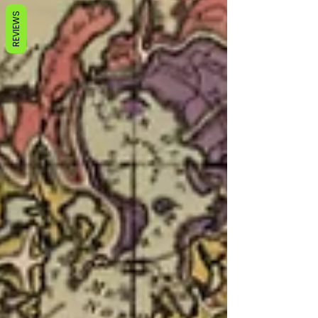
REVIEWS