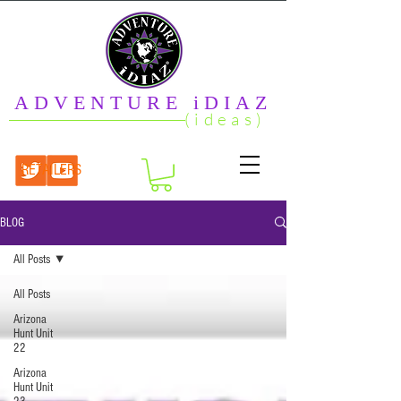
ADVENTURE iDIAZ
(ideas)
RETAILERS
BLOG
All Posts
All Posts
Arizona
Hunt Unit
22
Arizona
Hunt Unit