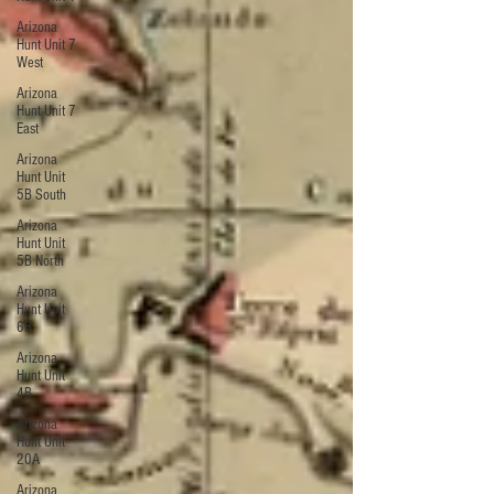
Arizona
Hunt Unit 7
West
Arizona
Hunt Unit 7
East
Arizona
Hunt Unit
5B South
Arizona
Hunt Unit
5B North
Arizona
Hunt Unit
6B
Arizona
Hunt Unit
4B
Arizona
Hunt Unit
20A
Arizona