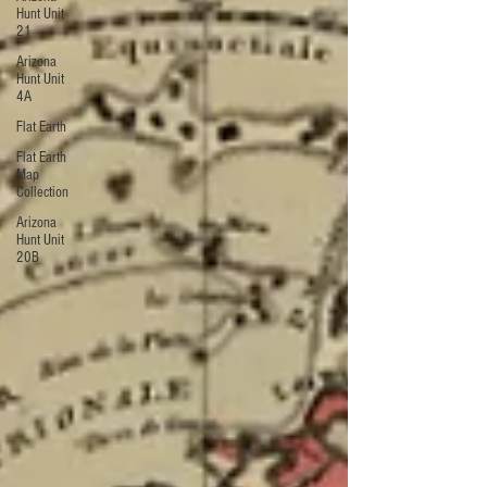
Hunt Unit
21
Arizona
Hunt Unit
4A
Flat Earth
Flat Earth
Map
Collection
Arizona
Hunt Unit
20B