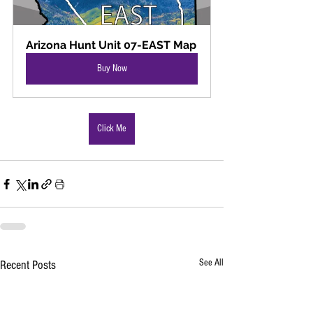
Arizona Hunt Unit 07-EAST Map
Buy Now
Click Me
See All
Recent Posts