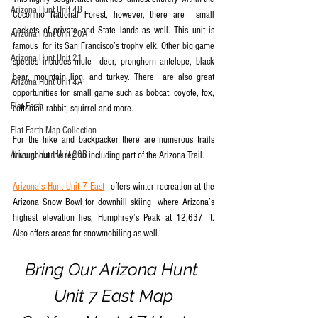
Arizona Hunt Unit 4B
Coconino National Forest, however, there are  small 
pockets of private and State lands as well. This unit is 
Arizona Hunt Unit 20A
famous  for its San Francisco’s trophy elk. Other big game 
Arizona Hunt Unit 21
species includes mule  deer, pronghorn antelope, black 
bear, mountain lion, and turkey. There  are also great 
Arizona Hunt Unit 4A
opportunities for small game such as bobcat, coyote, fox,  
Flat Earth
cottontail rabbit, squirrel and more.
Flat Earth Map Collection
For the hike and backpacker there are numerous trails 
Arizona Hunt Unit 20B
throughout the region including part of the Arizona Trail.
Arizona's Hunt Unit 7 East
  offers winter recreation at the 
Arizona Snow Bowl for downhill skiing  where Arizona’s 
highest elevation lies, Humphrey’s Peak at 12,637 ft.   
Also offers areas for snowmobiling as well.
Bring Our Arizona Hunt 
Unit 7 East Map