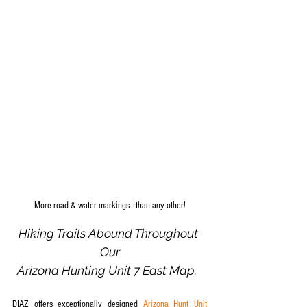
More road & water markings   than any other!
Hiking Trails Abound Throughout 
Our
Arizona Hunting Unit 7 East Map.  
DIAZ offers exceptionally designed 
Arizona Hunt Unit 