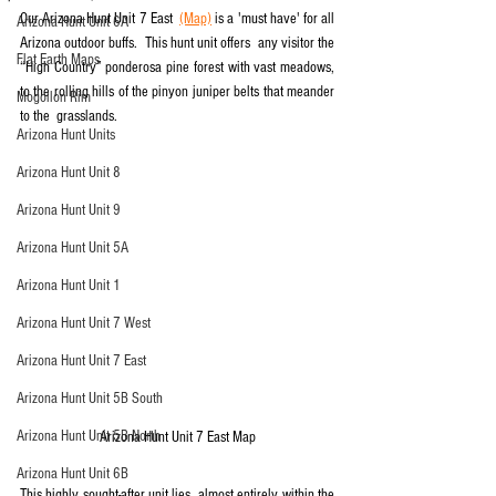
Our Arizona Hunt Unit 7 East  
(Map)
 is a 'must have' for all 
Arizona Hunt Unit 6A
Arizona outdoor buffs.  This hunt unit offers  any visitor the 
Flat Earth Maps
“High Country” ponderosa pine forest with vast meadows,  
to the rolling hills of the pinyon juniper belts that meander 
Mogollon Rim
to the  grasslands.
Arizona Hunt Units
Arizona Hunt Unit 8
Arizona Hunt Unit 9
Arizona Hunt Unit 5A
Arizona Hunt Unit 1
Arizona Hunt Unit 7 West
Arizona Hunt Unit 7 East
Arizona Hunt Unit 5B South
Arizona Hunt Unit 5B North
Arizona Hunt Unit 7 East Map
Arizona Hunt Unit 6B
This highly sought-after unit lies  almost entirely within the 