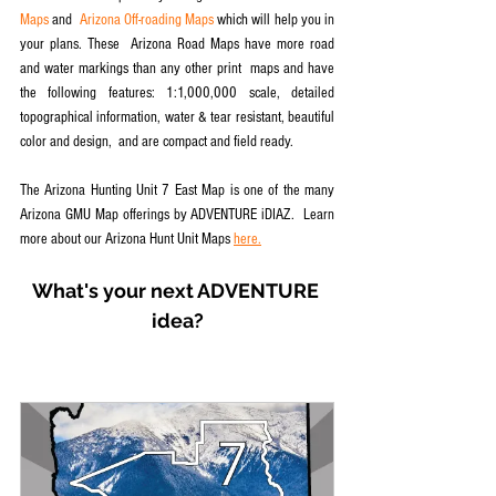
Maps
 and  
Arizona Off-roading Maps
 which will help you in 
your plans. These  Arizona Road Maps have more road 
and water markings than any other print  maps and have 
the following features: 1:1,000,000 scale, detailed  
topographical information, water & tear resistant, beautiful 
color and design,  and are compact and field ready.
The Arizona Hunting Unit 7 East Map is one of the many 
Arizona GMU Map offerings by ADVENTURE iDIAZ.  Learn 
more about our Arizona Hunt Unit Maps 
here.
What's your next ADVENTURE 
idea?