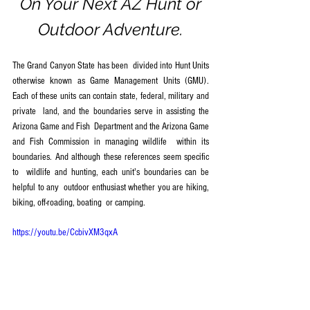
 On Your Next AZ Hunt or 
Outdoor Adventure.
The Grand Canyon State has been  divided into Hunt Units 
otherwise known as Game Management Units (GMU).  
Each of these units can contain state, federal, military and 
private  land, and the boundaries serve in assisting the 
Arizona Game and Fish  Department and the Arizona Game 
and Fish Commission in managing wildlife  within its 
boundaries. And although these references seem specific 
to  wildlife and hunting, each unit's boundaries can be 
helpful to any  outdoor enthusiast whether you are hiking, 
biking, off-roading, boating  or camping.
https://youtu.be/CcbivXM3qxA