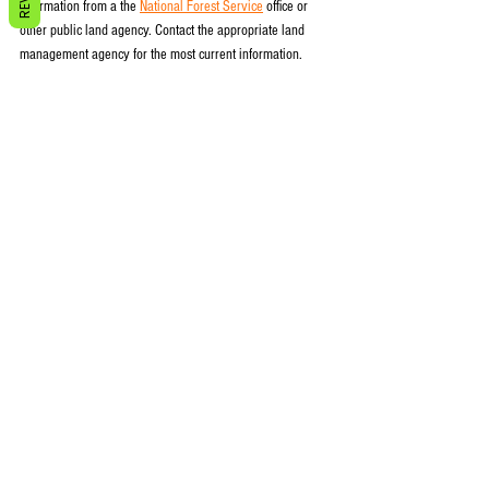
information from a the 
National Forest Service
 office or 
other public land agency. Contact the appropriate land 
management agency for the most current information.