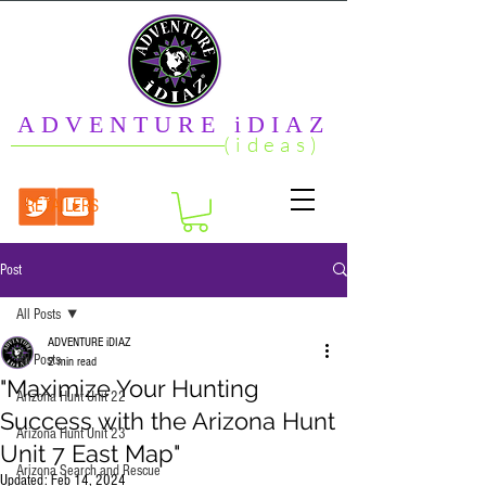
ADVENTURE iDIAZ
(ideas)
RETAILERS
Post
All Posts
ADVENTURE iDIAZ
All Posts
2 min read
"Maximize Your Hunting
Arizona Hunt Unit 22
Success with the Arizona Hunt
Arizona Hunt Unit 23
Unit 7 East Map"
Arizona Search and Rescue
Updated:
Feb 14, 2024