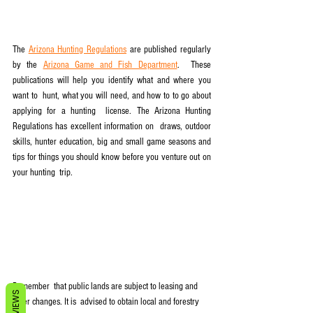
The 
Arizona Hunting Regulations
 are published regularly 
by the 
Arizona Game and Fish Department
.  These 
publications will help you identify what and where you 
want to  hunt, what you will need, and how to to go about 
applying for a hunting  license. The Arizona Hunting 
Regulations has excellent information on  draws, outdoor 
skills, hunter education, big and small game seasons and  
tips for things you should know before you venture out on 
your hunting  trip.
Remember  that public lands are subject to leasing and 
REVIEWS
other changes. It is  advised to obtain local and forestry 