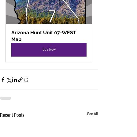
Arizona Hunt Unit 07-WEST 
Map
Buy Now
See All
Recent Posts