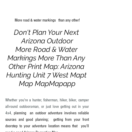
More road & water markings   than any other!
Don't Plan Your Next 
Arizona Outdoor
More Road & Water 
Markings More Than Any 
Other Print Map: Arizona 
Hunting Unit 7 West Mapt 
Map MapMapapp
Whether you're a hunter, fisherman, hiker, biker, camper 
all-round outdoors-man, or just love getting out in your 
4x4,
 planning  an outdoor adventure involves reliable 
sources and good planning;  getting from your front 
doorstep to your adventure location means that  you'll 