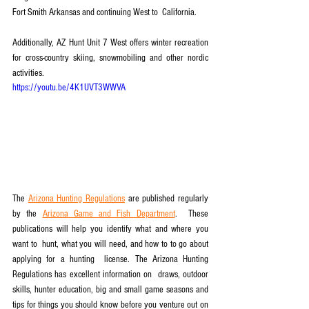
Fort Smith Arkansas and continuing West to  California. 
Additionally, AZ Hunt Unit 7 West offers winter recreation 
for cross-country skiing, snowmobiling and other nordic 
activities.
https://youtu.be/4K1UVT3WWVA
The 
Arizona Hunting Regulations
 are published regularly 
by the 
Arizona Game and Fish Department
.  These 
publications will help you identify what and where you 
want to  hunt, what you will need, and how to to go about 
applying for a hunting  license. The Arizona Hunting 
Regulations has excellent information on  draws, outdoor 
skills, hunter education, big and small game seasons and  
tips for things you should know before you venture out on 