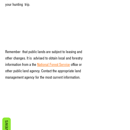
your hunting  trip.
Remember  that public lands are subject to leasing and 
other changes. It is  advised to obtain local and forestry 
information from a the 
National Forest Service
 office or 
other public land agency. Contact the appropriate land 
management agency for the most current information.
REVIEWS