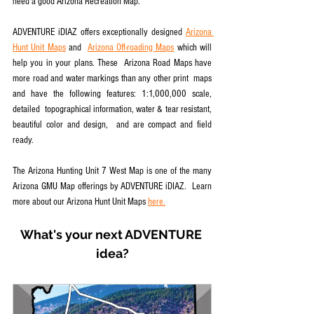
need a good Arizona Recreation Map.
ADVENTURE iDIAZ offers exceptionally designed 
Arizona 
Hunt Unit Maps
 and  
Arizona Off-roading Maps
 which will 
help you in your plans. These  Arizona Road Maps have 
more road and water markings than any other print  maps 
and have the following features: 1:1,000,000 scale, 
detailed  topographical information, water & tear resistant, 
beautiful color and design,  and are compact and field 
ready.
The Arizona Hunting Unit 7 West Map is one of the many 
Arizona GMU Map offerings by ADVENTURE iDIAZ.  Learn 
more about our Arizona Hunt Unit Maps 
here.
What's your next ADVENTURE 
idea?