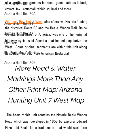
also terrific opportunities for small game such as bobcat, 
Arizona Hunt Unit 4B
coyote, fox,  cottontail rabbit, squirrel and more.
Arizona Hunt Unit 20A
Arizona's Hunt Unit 7 West
  also offers two Historic Routes; 
Arizona Hunt Unit 21
the historical Route 66 and the Beale  Wagon Trail. Route 
Arizona Hunt Unit 4A
66 aka Main Street of America, was one of the  original 
highway systems of America that helped popularize the 
Flat Earth
West.  Some original segments are within this unit along 
Flat Earth Map Collection
its southern border.  Pure American Nostalgia! 
Arizona Hunt Unit 20B
More Road & Water 
Markings More Than Any 
Other Print Map: Arizona 
Hunting Unit 7 West Map
 The heart of this unit contains the historic Beale Wagon 
Road which was  developed in 1857 by explorer Edward 
Fitzgerald Beale for a trade route  that would start form 