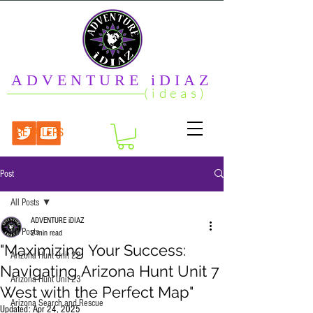
ADVENTURE iDIAZ
(ideas)
RETAILERS
Post
All Posts
ADVENTURE iDIAZ
All Posts
2 min read
"Maximizing Your Success:
Arizona Hunt Unit 22
Navigating Arizona Hunt Unit 7
Arizona Hunt Unit 23
West with the Perfect Map"
Arizona Search and Rescue
Updated:
Apr 24, 2025