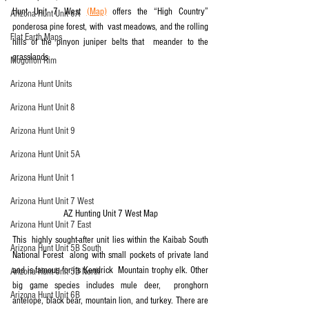
Hunt Unit 7 West 
(Map)
 offers the “High Country” 
Arizona Hunt Unit 6A
ponderosa pine forest, with  vast meadows, and the rolling 
Flat Earth Maps
hills of the pinyon juniper belts that  meander to the 
grasslands.
Mogollon Rim
Arizona Hunt Units
Arizona Hunt Unit 8
Arizona Hunt Unit 9
Arizona Hunt Unit 5A
Arizona Hunt Unit 1
Arizona Hunt Unit 7 West
AZ Hunting Unit 7 West Map
Arizona Hunt Unit 7 East
This  highly sought-after unit lies within the Kaibab South 
Arizona Hunt Unit 5B South
National Forest  along with small pockets of private land 
and is famous for its Kendrick  Mountain trophy elk. Other 
Arizona Hunt Unit 5B North
big game species includes mule deer,  pronghorn 
Arizona Hunt Unit 6B
antelope, black bear, mountain lion, and turkey. There are  